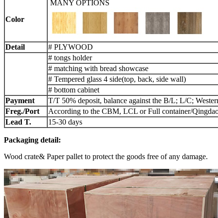
MANY OPTIONS
Color
Detail
# PLYWOOD
# tongs holder
# matching with bread showcase
# Tempered glass 4 side(top, back, side wall)
# bottom cabinet
Payment
T/T 50% deposit, balance against the B/L; L/C; Weste
Freg./Port
According to the CBM, LCL or Full container/Qingdao
L
ead
T.
15-30 days
Packaging detail:
Wood crate& Paper pallet to protect the goods free of any damage.