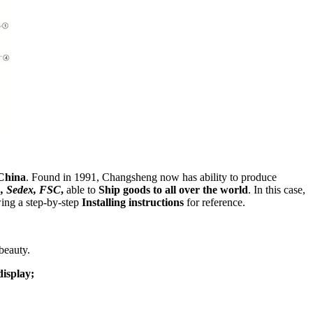
China
. Found in 1991, Changsheng now has ability to produce
, Sedex, FSC
,
able to
Ship goods to all over the world
. In this case,
wing a step-by-step
Installing instructions
for reference.
beauty.
display;