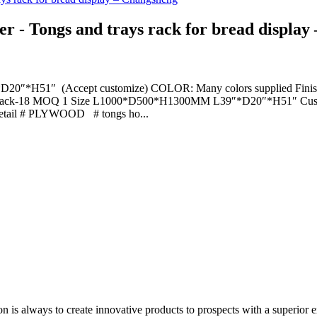
r - Tongs and trays rack for bread display
H51″ (Accept customize) COLOR: Many colors supplied Finish: Pre
O. tray rack-18 MOQ 1 Size L1000*D500*H1300MM L39″*D20″*H51″ Cu
il # PLYWOOD # tongs ho...
on is always to create innovative products to prospects with a superior e