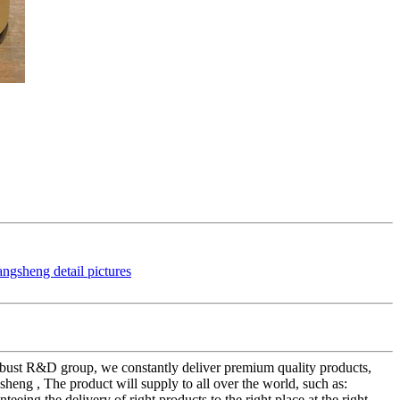
 robust R&D group, we constantly deliver premium quality products,
heng , The product will supply to all over the world, such as:
eing the delivery of right products to the right place at the right