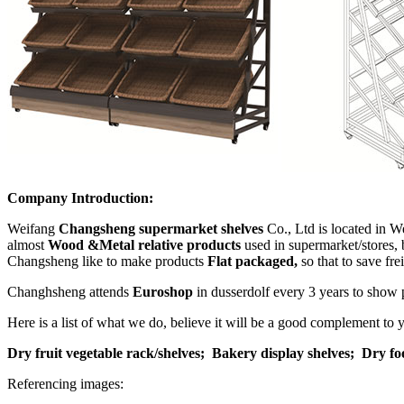
Company Introduction:
Weifang
Changsheng supermarket shelves
Co., Ltd is located in W
almost
Wood &Metal relative products
used in supermarket/stores, 
Changsheng like to make products
Flat packaged,
so that to save fr
Changhsheng attends
Euroshop
in dusserdolf every 3 years to show 
Here is a list of what we do, believe it will be a good complement to
Dry fruit vegetable rack/shelves;
Bakery display shelves;
Dry fo
Referencing images: