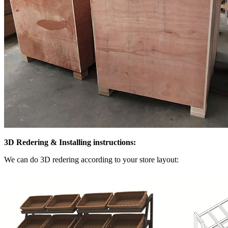
3D Redering & Installing instructions:
We can do 3D redering according to your store layout: