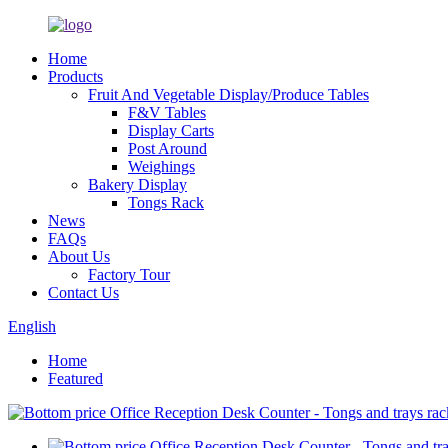
Home
Products
Fruit And Vegetable Display/Produce Tables
F&V Tables
Display Carts
Post Around
Weighings
Bakery Display
Tongs Rack
News
FAQs
About Us
Factory Tour
Contact Us
English
Home
Featured