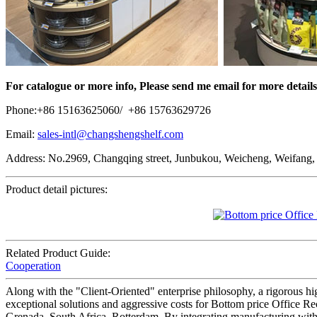
For catalogue or more info, Please send me email for more details
Phone:+86 15163625060/ +86 15763629726
Email:
sales-intl@changshengshelf.com
Address: No.2969, Changqing street, Junbukou, Weicheng, Weifang,
Product detail pictures:
Related Product Guide:
Cooperation
Along with the "Client-Oriented" enterprise philosophy, a rigorous h
exceptional solutions and aggressive costs for Bottom price Office Re
Grenada, South Africa, Rotterdam, By integrating manufacturing with fo