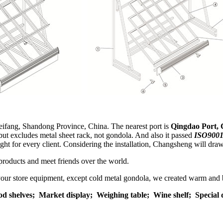
eifang, Shandong Province, China. The nearest port is
Qingdao Port, 
but excludes metal sheet rack, not gondola. And also it passed
ISO9001
eight for every client. Considering the installation, Changsheng will dra
products and meet friends over the world.
 your store equipment, except cold metal gondola, we created warm and 
od shelves;
Market display;
Weighing table;
Wine shelf; Special 