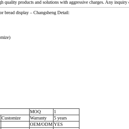
igh quality products and solutions with aggressive charges. Any inquiry o
or bread display – Changsheng Detail:
mize)
MOQ
1
Customize
Warranty
5 years
OEM/ODM
YES