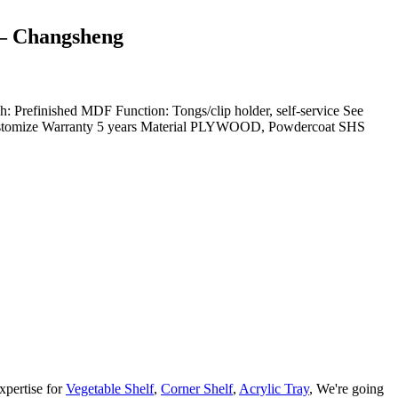
 – Changsheng
finished MDF Function: Tongs/clip holder, self-service See
stomize Warranty 5 years Material PLYWOOD, Powdercoat SHS
xpertise for
Vegetable Shelf
,
Corner Shelf
,
Acrylic Tray
, We're going