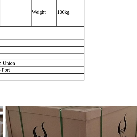
Weight
100kg
rn Union
 Port