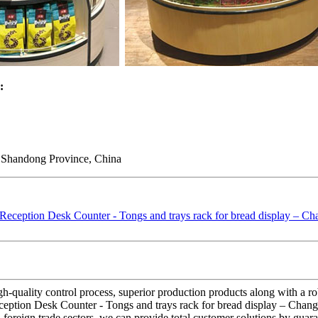
:
 Shandong Province, China
igh-quality control process, superior production products along with a
ception Desk Counter - Tongs and trays rack for bread display – Changs
reign trade sectors, we can provide total customer solutions by guarante