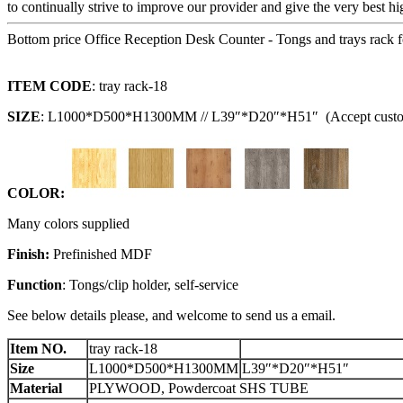
to continually strive to improve our provider and give the very best h
Bottom price Office Reception Desk Counter - Tongs and trays rack f
I
TEM CODE
: tray rack-18
SIZE
: L1000*D500*H1300MM // L39″*D20″*H51″ (Accept custo
C
OLOR:
Many colors supplied
F
inish:
Prefinished MDF
Function
: Tongs/clip holder, self-service
See below details please, and welcome to send us a email.
Item NO.
tray rack-18
Size
L1000*D500*H1300MM
L39″*D20″*H51″
Material
PLYWOOD, Powdercoat SHS TUBE