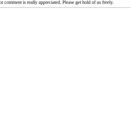
r comment is really appreciated. Please get hold of us freely.