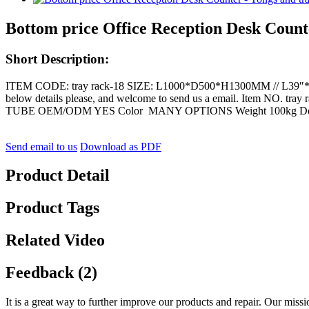
Bottom price Office Reception Desk Counte
Short Description:
ITEM CODE: tray rack-18 SIZE: L1000*D500*H1300MM // L39″*D20″*
below details please, and welcome to send us a email. Item N
TUBE OEM/ODM YES Color MANY OPTIONS Weight 100kg Deta
Send email to us
Download as PDF
Product Detail
Product Tags
Related Video
Feedback (2)
It is a great way to further improve our products and repair. Our missi