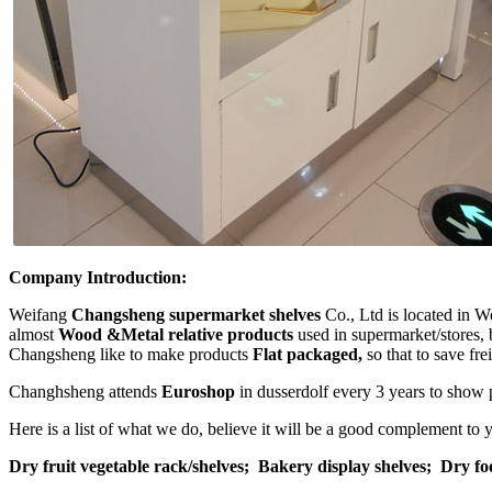
Company Introduction:
Weifang
Changsheng supermarket shelves
Co., Ltd is located in W
almost
Wood &Metal relative products
used in supermarket/stores, 
Changsheng like to make products
Flat packaged,
so that to save fr
Changhsheng attends
Euroshop
in dusserdolf every 3 years to show 
Here is a list of what we do, believe it will be a good complement to
Dry fruit vegetable rack/shelves;
Bakery display shelves;
Dry fo