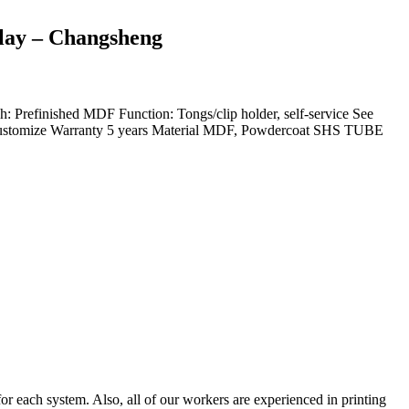
play – Changsheng
finished MDF Function: Tongs/clip holder, self-service See
ustomize Warranty 5 years Material MDF, Powdercoat SHS TUBE
or each system. Also, all of our workers are experienced in printing