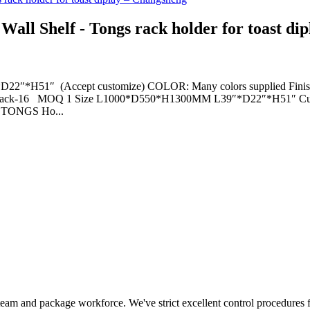
all Shelf - Tongs rack holder for toast di
H51″ (Accept customize) COLOR: Many colors supplied Finish: Pre
O. tray rack-16 MOQ 1 Size L1000*D550*H1300MM L39″*D22″*H51″ C
 TONGS Ho...
 team and package workforce. We've strict excellent control procedures f