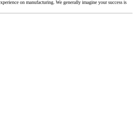
experience on manufacturing. We generally imagine your success is