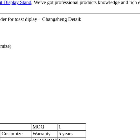
it Display Stand
, We've got professional products knowledge and rich 
der for toast diplay – Changsheng Detail:
mize)
MOQ
1
Customize
Warranty
5 years