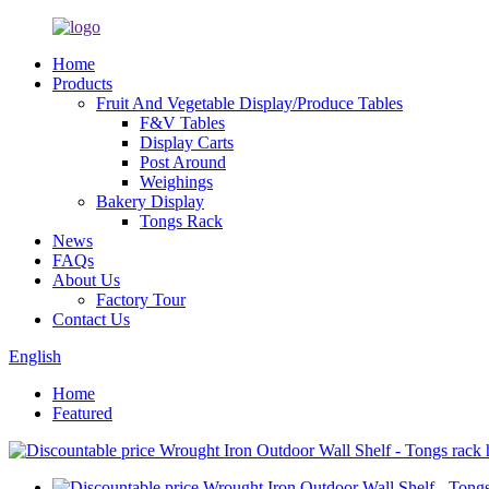
Home
Products
Fruit And Vegetable Display/Produce Tables
F&V Tables
Display Carts
Post Around
Weighings
Bakery Display
Tongs Rack
News
FAQs
About Us
Factory Tour
Contact Us
English
Home
Featured