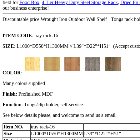
field for
Food Box
,
4 Tier Heavy Duty Steel Storage Rack
,
Dried Fru
our business enterprise!
Discountable price Wrought Iron Outdoor Wall Shelf - Tongs rack hol
I
TEM CODE
: tray rack-16
SIZE
: L1000*D550*H1300MM // L39″*D22″*H51″ (Accept custo
C
OLOR
:
Many colors supplied
F
inish:
Prefinished MDF
Function
: Tongs/clip holder, self-service
See below details please, and welcome to send us a email.
Item NO.
tray rack-16
Size
L1000*D550*H1300MM
L39″*D22″*H51″