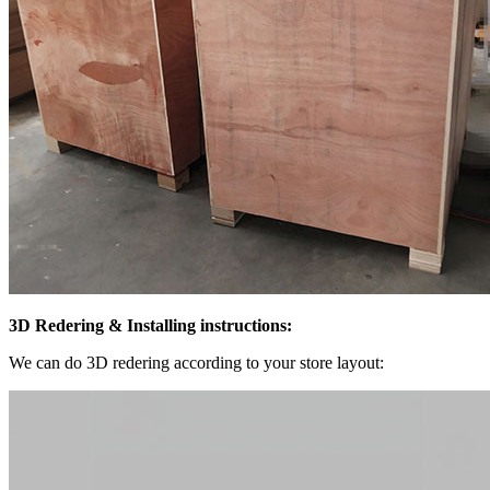
3D Redering & Installing instruction
s:
We can do 3D redering according to your store layout: