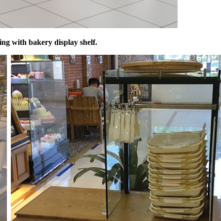
ing with bakery display shelf.