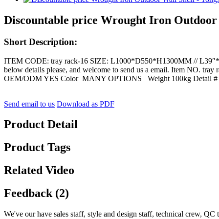
Discountable price Wrought Iron Outdoor W
Short Description:
ITEM CODE: tray rack-16 SIZE: L1000*D550*H1300MM // L39″*D22″*
below details please, and welcome to send us a email. Item N
OEM/ODM YES Color MANY OPTIONS Weight 100kg Detail #
Send email to us
Download as PDF
Product Detail
Product Tags
Related Video
Feedback (2)
We've our have sales staff, style and design staff, technical crew, QC