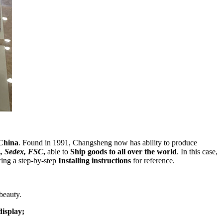
China
. Found in 1991, Changsheng now has ability to produce
, Sedex, FSC
,
able to
Ship goods to all over the world
. In this case,
wing a step-by-step
Installing instructions
for reference.
beauty.
display;