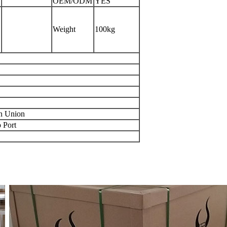
OEM/ODM
YES
Weight
100kg
rn Union
 Port