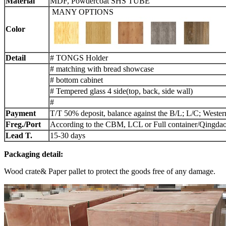
Material
MDF, Powdercoat SHS TUBE
MANY OPTIONS
Color
Detail
# TONGS Holder
# matching with bread showcase
# bottom cabinet
# Tempered glass 4 side(top, back, side wall)
#
Payment
T/T 50% deposit, balance against the B/L; L/C; Weste
Freg./Port
According to the CBM, LCL or Full container/Qingdao
L
ead
T.
15-30 days
Packaging detail:
Wood crate& Paper pallet to protect the goods free of any damage.