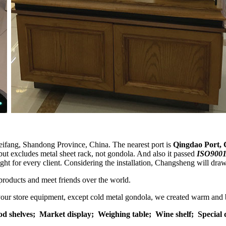
eifang, Shandong Province, China. The nearest port is
Qingdao Port, 
but excludes metal sheet rack, not gondola. And also it passed
ISO9001
eight for every client. Considering the installation, Changsheng will dra
products and meet friends over the world.
 your store equipment, except cold metal gondola, we created warm and 
od shelves;
Market display;
Weighing table;
Wine shelf; Special 