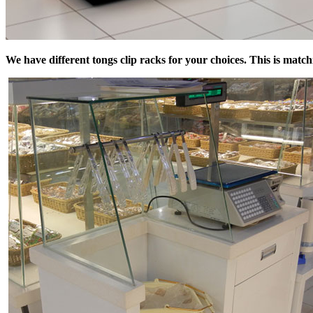
We have different tongs clip racks for your choices. This is match