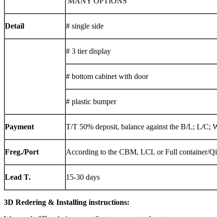
MANY OPTIONS
Detail
# single side
# 3 tier display
# bottom cabinet with door
# plastic bumper
Payment
T/T 50% deposit, balance against the B/L; L/C; 
Freg./Port
According to the CBM, LCL or Full container/Q
Lead T.
15-30 days
3D Redering & Installing instructions: