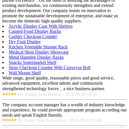
pursue excellence". On the basis of assuring the advantages of
existing merchandise, we continuously strengthen and extend
product development. Our company insists on innovation to
promote the sustainable development of enterprise, and make us
become the domestic high-quality suppliers.
Acrylic Display Case With Shelves
Canned Food Display Racks
Cashier Checkout Counter
Dry Fruit Display
Kitchen Vegetable Storage Rack
Medical Shop Display Showcase
Metal Hanging Display Racks
Snacks Supermarket Shelf
Store Checkout Counter With Conveyor Belt
Wall Mount Shelf
Wide range, good quality, reasonable prices and good service,
advanced equipment, excellent talents and continuously
strengthened technology forces，a nice business partner.
By Joseph from Bolivia - 2018.06.18 19:26
The company account manager has a wealth of industry knowledge
and experience, he could provide appropriate program according our
needs and speak English fluently.
By Daisy from Vancouver - 2018.03.03 13:09