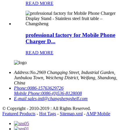
READ MORE
professional factory for Mobile Phone
Charger D...
READ MORE
Address:
No.2969 Changqing Street, Industrial Garden,
Junbukou Town, Weicheng District, Weifang, Shandong,
China
Phone:
0086-15763629726
Mobile Phone:
0086-(0)536-8128008
E-mail
sales-intl@changshengshelf.com
© Copyright - 2010-2019 : All Rights Reserved.
Featured Products
-
Hot Tags
-
Sitemap.xml
-
AMP Mobile