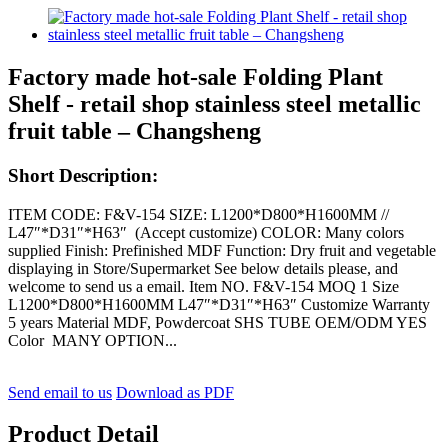
Factory made hot-sale Folding Plant
Shelf - retail shop stainless steel metallic
fruit table – Changsheng
Short Description:
ITEM CODE: F&V-154 SIZE: L1200*D800*H1600MM //
L47″*D31″*H63″ (Accept customize) COLOR: Many colors
supplied Finish: Prefinished MDF Function: Dry fruit and vegetable
displaying in Store/Supermarket See below details please, and
welcome to send us a email. Item NO. F&V-154 MOQ 1 Size
L1200*D800*H1600MM L47″*D31″*H63″ Customize Warranty
5 years Material MDF, Powdercoat SHS TUBE OEM/ODM YES
Color MANY OPTION...
Send email to us
Download as PDF
Product Detail