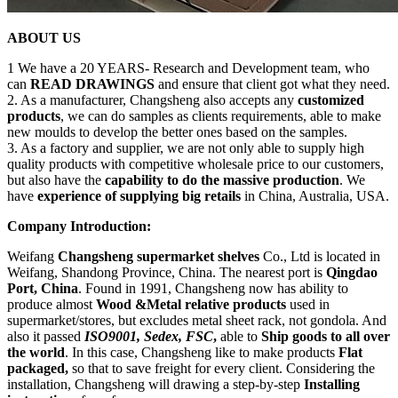
ABOUT US
1 We have a 20 YEARS- Research and Development team, who
can
READ DRAWINGS
and ensure that client got what they need.
2. As a manufacturer, Changsheng also accepts any
customized
products
, we can do samples as clients requirements, able to make
new moulds to develop the better ones based on the samples.
3. As a factory and supplier, we are not only able to supply high
quality products with competitive wholesale price to our customers,
but also have the
capability to do the massive production
. We
have
experience of supplying big retails
in China, Australia, USA.
Company Introduction:
Weifang
Changsheng supermarket shelves
Co., Ltd is located in
Weifang, Shandong Province, China. The nearest port is
Qingdao
Port, China
. Found in 1991, Changsheng now has ability to
produce almost
Wood &Metal relative products
used in
supermarket/stores, but excludes metal sheet rack, not gondola. And
also it passed
ISO9001, Sedex, FSC
,
able to
Ship goods to all over
the world
. In this case, Changsheng like to make products
Flat
packaged,
so that to save freight for every client. Considering the
installation, Changsheng will drawing a step-by-step
Installing