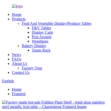
Home
Products
Fruit And Vegetable Display/Produce Tables
F&V Tables
Display Carts
Post Around
Weighings
Bakery Display
Tongs Rack
News
FAQs
About Us
Factory Tour
Contact Us
English
Home
Featured