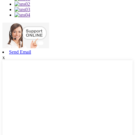
Send Email
x