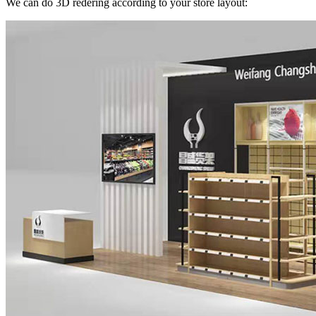
We can do 3D redering according to your store layout: