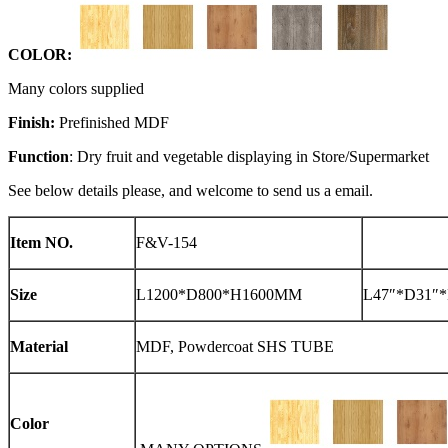
COLOR:
Many colors supplied
Finish:
Prefinished MDF
Function
: Dry fruit and vegetable displaying in Store/Supermarket
See below details please, and welcome to send us a email.
Item NO.
F&V-154
Size
L1200*D800*H1600MM
L47″*D31″*
Material
MDF, Powdercoat SHS TUBE
Color