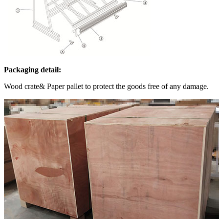
Packaging detail:
Wood crate& Paper pallet to protect the goods free of any damage.