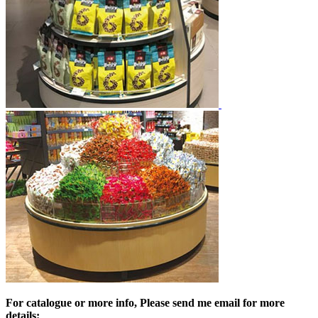
For catalogue or more info, Please send me email for more
details: