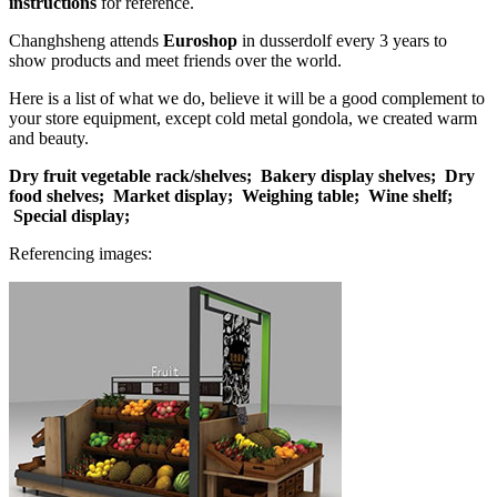
instructions
for reference.
Changhsheng attends
Euroshop
in dusserdolf every 3 years to
show products and meet friends over the world.
Here is a list of what we do, believe it will be a good complement to
your store equipment, except cold metal gondola, we created warm
and beauty.
Dry fruit vegetable rack/shelves;
Bakery display shelves;
Dry
food shelves;
Market display;
Weighing table;
Wine shelf;
Special display;
Referencing images: