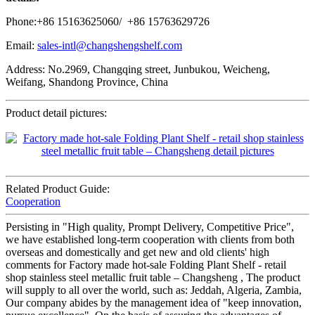
Phone:+86 15163625060/ +86 15763629726
Email:
sales-intl@changshengshelf.com
Address: No.2969, Changqing street, Junbukou, Weicheng,
Weifang, Shandong Province, China
Product detail pictures:
Related Product Guide:
Cooperation
Persisting in "High quality, Prompt Delivery, Competitive Price",
we have established long-term cooperation with clients from both
overseas and domestically and get new and old clients' high
comments for Factory made hot-sale Folding Plant Shelf - retail
shop stainless steel metallic fruit table – Changsheng , The product
will supply to all over the world, such as: Jeddah, Algeria, Zambia,
Our company abides by the management idea of "keep innovation,