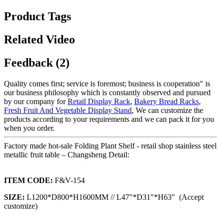
Product Tags
Related Video
Feedback (2)
Quality comes first; service is foremost; business is cooperation" is
our business philosophy which is constantly observed and pursued
by our company for
Retail Display Rack
,
Bakery Bread Racks
,
Fresh Fruit And Vegetable Display Stand
, We can customize the
products according to your requirements and we can pack it for you
when you order.
Factory made hot-sale Folding Plant Shelf - retail shop stainless steel
metallic fruit table – Changsheng Detail:
ITEM CODE:
F&V-154
SIZE:
L1200*D800*H1600MM // L47″*D31″*H63″ (Accept
customize)