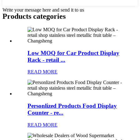
Write your message here and send it to us
Products categories
Low MOQ for Car Product Display
Rack - retail ...
READ MORE
Personlized Products Food Display
Counter - re...
READ MORE