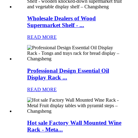
Wholesale Dealers of Wood
Supermarket Shelf - ...
READ MORE
Professional Design Essential Oil
Display Rack ...
READ MORE
Hot sale Factory Wall Mounted Wine
Rack - Meta...