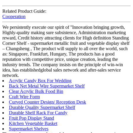
Related Product Guide:
Cooperation
We persistently execute our spirit of ''Innovation bringing growth,
Highly-quality making sure subsistence, Administration marketing
reward, Credit history attracting clients for High definition Standing
Corner Shelf - supermarket metallic fruit and vegetable display shelf
– Changsheng , The product will supply to all over the world, such
as: Singapore, Frankfurt, Hungary, The products has a good
reputation with competitive price, unique creation, leading the
industry trends. The company insists on the principle of win-win
idea, has establishedglobal sales network and after-sales service
network.
Acrylic Candy Box For Wedding
Back Net Metal Wire Supermarket Shelf
Clear Acrylic Bulk Food Bin
Craft Wire Form
Curved Counter Design/ Reception Desk
Durable Quality Supermarket Shelf
Durable Shelf Rack For Candy
Fruit Pop Display Stand
Kitchen Vegetable Basket
Supermarket Shelves