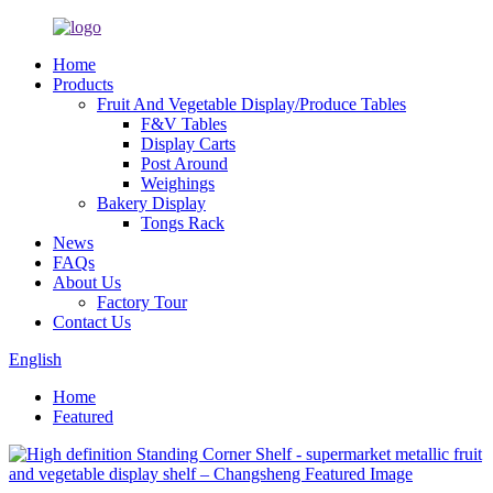
Home
Products
Fruit And Vegetable Display/Produce Tables
F&V Tables
Display Carts
Post Around
Weighings
Bakery Display
Tongs Rack
News
FAQs
About Us
Factory Tour
Contact Us
English
Home
Featured