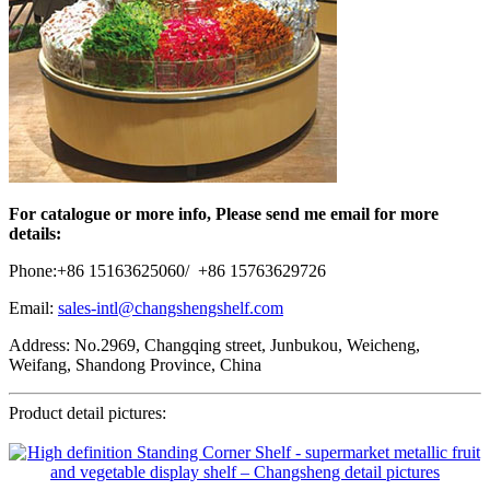
For catalogue or more info, Please send me email for more
details:
Phone:+86 15163625060/ +86 15763629726
Email:
sales-intl@changshengshelf.com
Address: No.2969, Changqing street, Junbukou, Weicheng,
Weifang, Shandong Province, China
Product detail pictures: