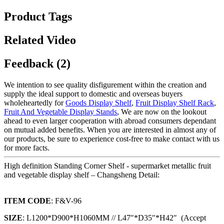
Product Tags
Related Video
Feedback (2)
We intention to see quality disfigurement within the creation and
supply the ideal support to domestic and overseas buyers
wholeheartedly for
Goods Display Shelf
,
Fruit Display Shelf Rack
,
Fruit And Vegetable Display Stands
, We are now on the lookout
ahead to even larger cooperation with abroad consumers dependant
on mutual added benefits. When you are interested in almost any of
our products, be sure to experience cost-free to make contact with us
for more facts.
High definition Standing Corner Shelf - supermarket metallic fruit
and vegetable display shelf – Changsheng Detail:
ITEM CODE
: F&V-96
SIZE
: L1200*D900*H1060MM // L47″*D35″*H42″ (Accept