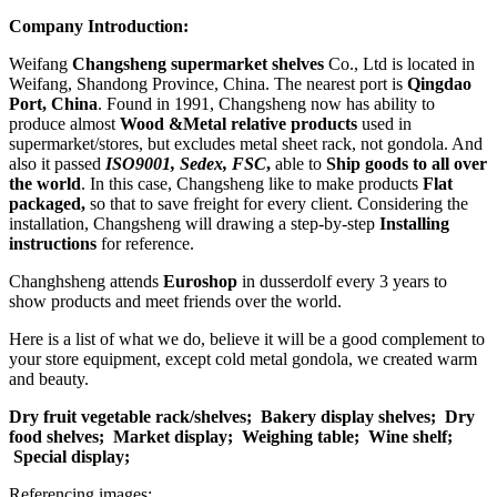
Company Introduction:
Weifang
Changsheng supermarket shelves
Co., Ltd is located in
Weifang, Shandong Province, China. The nearest port is
Qingdao
Port, China
. Found in 1991, Changsheng now has ability to
produce almost
Wood &Metal relative products
used in
supermarket/stores, but excludes metal sheet rack, not gondola. And
also it passed
ISO9001, Sedex, FSC
,
able to
Ship goods to all over
the world
. In this case, Changsheng like to make products
Flat
packaged,
so that to save freight for every client. Considering the
installation, Changsheng will drawing a step-by-step
Installing
instructions
for reference.
Changhsheng attends
Euroshop
in dusserdolf every 3 years to
show products and meet friends over the world.
Here is a list of what we do, believe it will be a good complement to
your store equipment, except cold metal gondola, we created warm
and beauty.
Dry fruit vegetable rack/shelves;
Bakery display shelves;
Dry
food shelves;
Market display;
Weighing table;
Wine shelf;
Special display;
Referencing images: