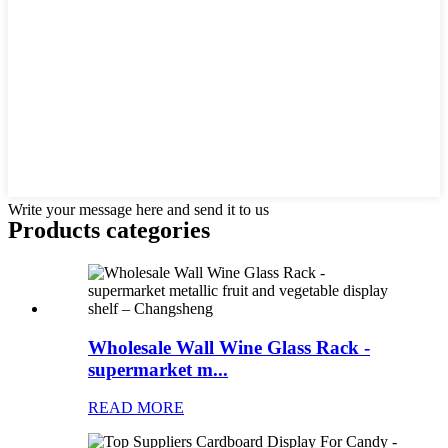
Write your message here and send it to us
Products categories
Wholesale Wall Wine Glass Rack -
supermarket m...
READ MORE