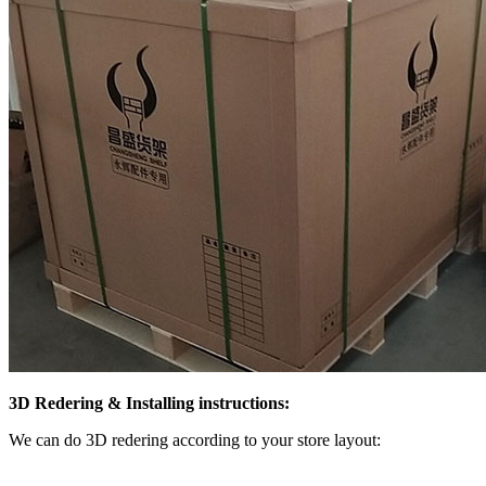
3D Redering & Installing instructions:
We can do 3D redering according to your store layout: