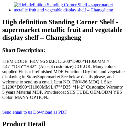
High definition Standing Corner Shelf -
supermarket metallic fruit and vegetable
display shelf – Changsheng
Short Description:
ITEM CODE: F&V-96 SIZE: L1200*D900*H1060MM //
L47″*D35″*H42″ (Accept customize) COLOR: Many colors
supplied Finish: Prefinished MDF Function: Dry fruit and vegetable
displaying in Store/Supermarket See below details please, and
welcome to send us a email. Item NO. F&V-96 MOQ 1 Size
L1200*D900*H1060MM L47″*D35″*H42″ Customize Warranty
5 years Material MDF, Powdercoat SHS TUBE OEM/ODM YES
Color MANY OPTION...
Send email to us
Download as PDF
Product Detail