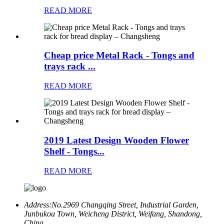
READ MORE
Cheap price Metal Rack - Tongs and
trays rack ...
READ MORE
2019 Latest Design Wooden Flower
Shelf - Tongs...
READ MORE
Address:
No.2969 Changqing Street, Industrial Garden,
Junbukou Town, Weicheng District, Weifang, Shandong,
China