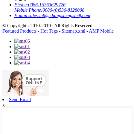
Phone:
0086-15763629726
Mobile Phone:
0086-(0)536-8128008
E-mail
sales-intl@changshengshelf.com
© Copyright - 2010-2019 : All Rights Reserved.
Featured Products
-
Hot Tags
-
Sitemap.xml
-
AMP Mobile
Send Email
x