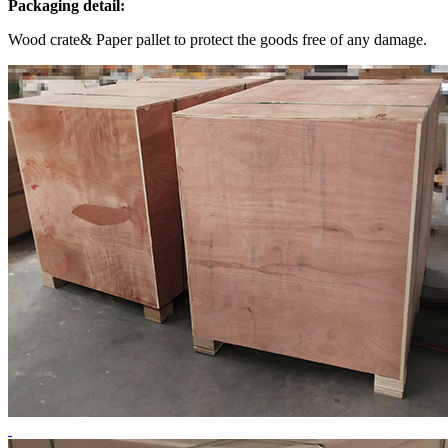
Packaging detail:
Wood crate& Paper pallet to protect the goods free of any damage.