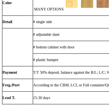
Color
MANY OPTIONS
Detail
# single side
# adjustable slant
# bottom cabinet with door
# plastic bumper
Payment
T/T 50% deposit, balance against the B/L; L/C; 
Freg./Port
According to the CBM, LCL or Full container/Q
Lead T.
15-30 days