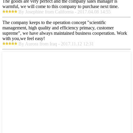
The goods are very perfect and the company sales manager is
warmful, we will come to this company to purchase next time.
By Josephine from California - 2017.04.08 14:55
The company keeps to the operation concept "scientific
management, high quality and efficiency primacy, customer
supreme", we have always maintained business cooperation. Work
with you,we feel easy!
By Aurora from Iraq - 2017.11.12 12:31