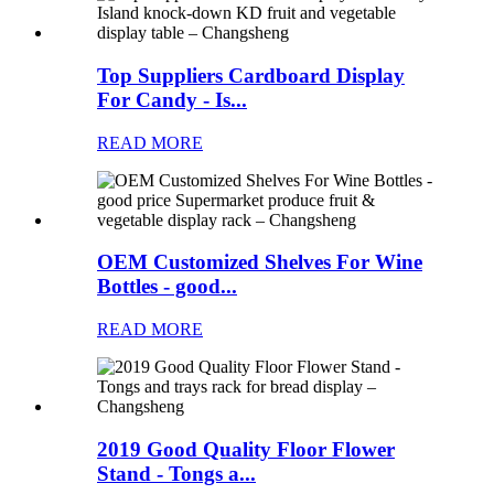
Top Suppliers Cardboard Display
For Candy - Is...
READ MORE
OEM Customized Shelves For Wine
Bottles - good...
READ MORE
2019 Good Quality Floor Flower
Stand - Tongs a...