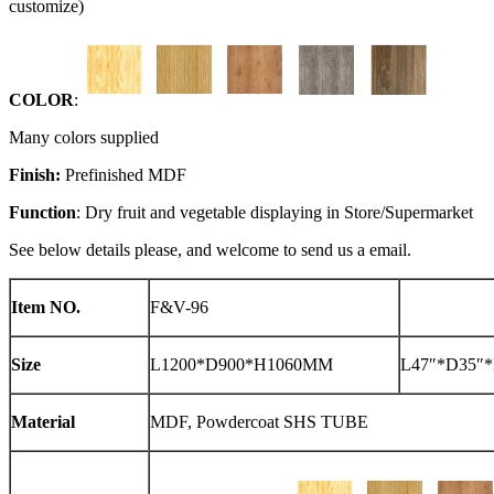
customize)
COLOR
:
Many colors supplied
Finish:
Prefinished MDF
Function
: Dry fruit and vegetable displaying in Store/Supermarket
See below details please, and welcome to send us a email.
Item NO.
F&V-96
Size
L1200*D900*H1060MM
L47″*D35″*
Material
MDF, Powdercoat SHS TUBE