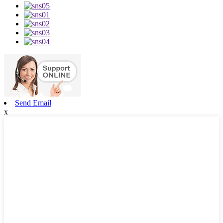
Send Email
x