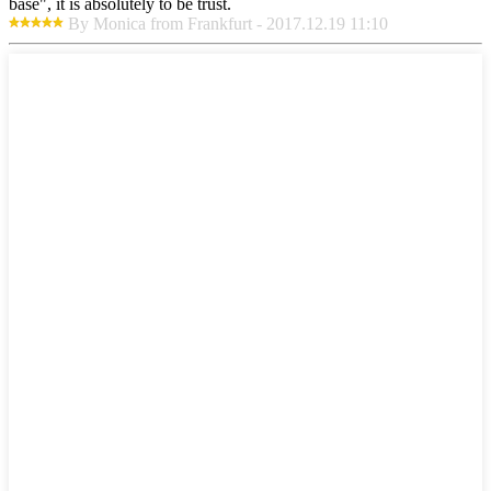
base", it is absolutely to be trust.
By Monica from Frankfurt - 2017.12.19 11:10