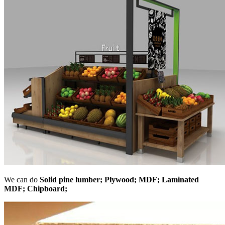
We can do
Solid pine lumber; Plywood; MDF; Laminated
MDF; Chipboard;