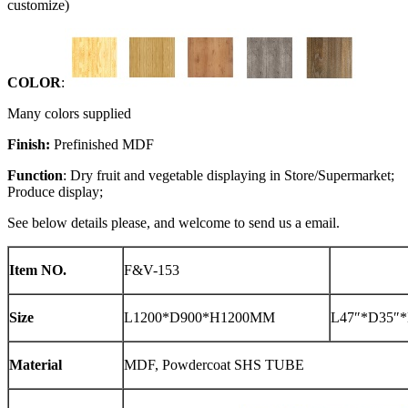
customize)
COLOR
:
Many colors supplied
Finish:
Prefinished MDF
Function
: Dry fruit and vegetable displaying in Store/Supermarket;
Produce display;
See below details please, and welcome to send us a email.
Item NO.
F&V-153
Size
L1200*D900*H1200MM
L47″*D35″*
Material
MDF, Powdercoat SHS TUBE