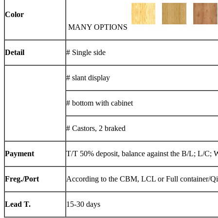
Color
MANY OPTIONS
Detail
# Single side
# slant display
# bottom with cabinet
# Castors, 2 braked
Payment
T/T 50% deposit, balance against the B/L; L/C; 
Freg./Port
According to the CBM, LCL or Full container/Q
Lead T.
15-30 days