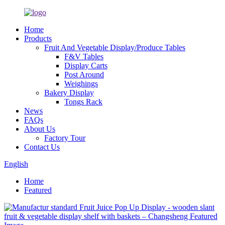
Home
Products
Fruit And Vegetable Display/Produce Tables
F&V Tables
Display Carts
Post Around
Weighings
Bakery Display
Tongs Rack
News
FAQs
About Us
Factory Tour
Contact Us
English
Home
Featured