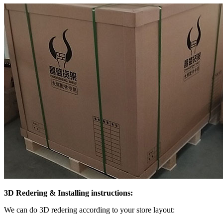
3D Redering & Installing instructions:
We can do 3D redering according to your store layout: