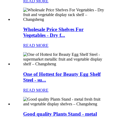
READ MORE
Wholesale Price Shelves For
Vegetables - Dry f...
READ MORE
One of Hottest for Beauty Egg Shelf
Steel - su...
READ MORE
Good quality Plants Stand - metal