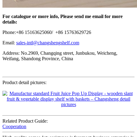
For catalogue or more info, Please send me email for more
details:
Phone:+86 15163625060/ +86 15763629726
Email:
sales-intl@changshengshelf.com
Address: No.2969, Changqing street, Junbukou, Weicheng,
Weifang, Shandong Province, China
Product detail pictures:
Related Product Guide:
Cooperation