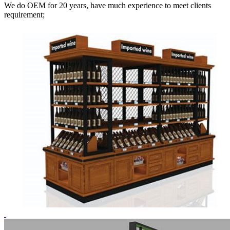
We do OEM for 20 years, have much experience to meet clients
requirement;