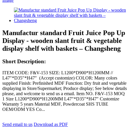
Manufactur standard Fruit Juice Pop Up
Display - wooden slant fruit & vegetable
display shelf with baskets – Changsheng
Short Description:
ITEM CODE: F&V-153 SIZE: L1200*D900*H1200MM //
L47″*D35″*H47″ (Accept customize) COLOR: Many colors
supplied Finish: Prefinished MDF Function: Dry fruit and vegetable
displaying in Store/Supermarket; Produce display; See below details
please, and welcome to send us a email. Item NO. F&V-153 MOQ
1 Size L1200*D900*H1200MM L47″*D35″*H47″ Customize
Warranty 5 years Material MDF, Powdercoat SHS TUBE
OEM/ODM YES Co...
Send email to us
Download as PDF