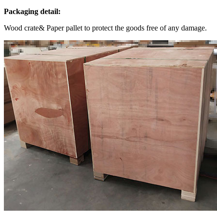
Packaging detail:
Wood crate& Paper pallet to protect the goods free of any damage.