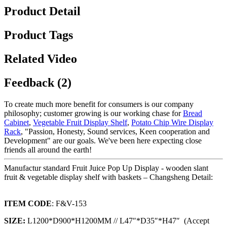
Product Detail
Product Tags
Related Video
Feedback (2)
To create much more benefit for consumers is our company
philosophy; customer growing is our working chase for
Bread
Cabinet
,
Vegetable Fruit Display Shelf
,
Potato Chip Wire Display
Rack
, "Passion, Honesty, Sound services, Keen cooperation and
Development" are our goals. We've been here expecting close
friends all around the earth!
Manufactur standard Fruit Juice Pop Up Display - wooden slant
fruit & vegetable display shelf with baskets – Changsheng Detail:
ITEM CODE
: F&V-153
SIZE:
L1200*D900*H1200MM // L47″*D35″*H47″ (Accept