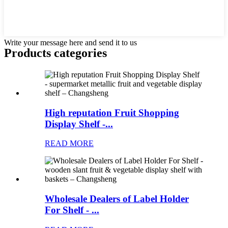
Write your message here and send it to us
Products categories
High reputation Fruit Shopping
Display Shelf -...
READ MORE
Wholesale Dealers of Label Holder
For Shelf - ...