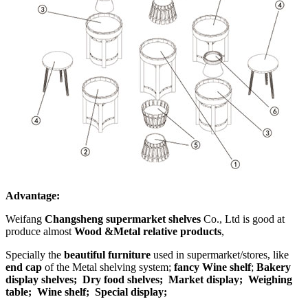
Advantage:
Weifang
Changsheng supermarket shelves
Co., Ltd is good at
produce almost
Wood &Metal relative products
,
Specially the
beautiful furniture
used in supermarket/stores, like
end cap
of the Metal shelving system;
fancy Wine shelf
;
Bakery
display shelves;
Dry food shelves;
Market display;
Weighing
table;
Wine shelf; Special display;