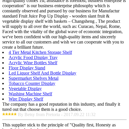
High-quality comes 1st; assistance is foremost; business enterprise is
cooperation" is our business enterprise philosophy which is
constantly observed and pursued by our business for Manufactur
standard Fruit Juice Pop Up Display - wooden slant fruit &
vegetable display shelf with baskets – Changsheng , The product
will supply to all over the world, such as: Curacao, Nepal, Rome,
Faced with the vitality of the global wave of economic integration,
we've been confident with our high-quality items and sincerely
service to all our customers and wish we can cooperate with you to
create a brilliant future.
4 Tier Metal Kitchen Storage Shelf
Acrylic Food Display Tray
Acrylic Wine Bottles Shelf
Floor Display Stand
Led Liquor Shelf And Bottle Display
Supermarket Shelves Metal
Tobacco Counter Display
Vegetable Display
Washing Machine Shelf
Wire Display Shelf
The company has a good reputation in this industry, and finally it
tured out that choose them is a good choice.
By Betsy from Pretoria - 2017.09.22 11:32
This supplier stick to the principle of "Quality first, Honesty as