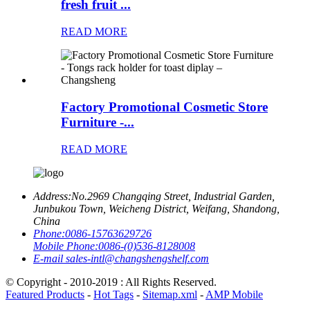
fresh fruit ...
READ MORE
Factory Promotional Cosmetic Store
Furniture -...
READ MORE
Address:
No.2969 Changqing Street, Industrial Garden,
Junbukou Town, Weicheng District, Weifang, Shandong,
China
Phone:
0086-15763629726
Mobile Phone:
0086-(0)536-8128008
E-mail
sales-intl@changshengshelf.com
© Copyright - 2010-2019 : All Rights Reserved.
Featured Products
-
Hot Tags
-
Sitemap.xml
-
AMP Mobile