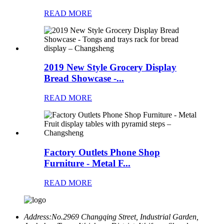
READ MORE
2019 New Style Grocery Display
Bread Showcase -...
READ MORE
Factory Outlets Phone Shop
Furniture - Metal F...
READ MORE
Address:
No.2969 Changqing Street, Industrial Garden,