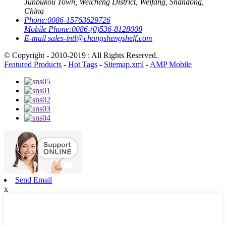
Junbukou Town, Weicheng District, Weifang, Shandong,
China
Phone:
0086-15763629726
Mobile Phone:
0086-(0)536-8128008
E-mail
sales-intl@changshengshelf.com
© Copyright - 2010-2019 : All Rights Reserved.
Featured Products
-
Hot Tags
-
Sitemap.xml
-
AMP Mobile
Send Email
x