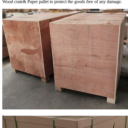
Wood crate& Paper pallet to protect the goods free of any damage.