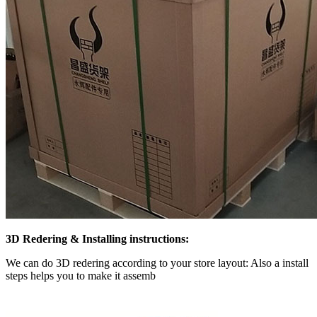
3D Redering & Installing instructions:
We can do 3D redering according to your store layout: Also a install
steps helps you to make it assemb