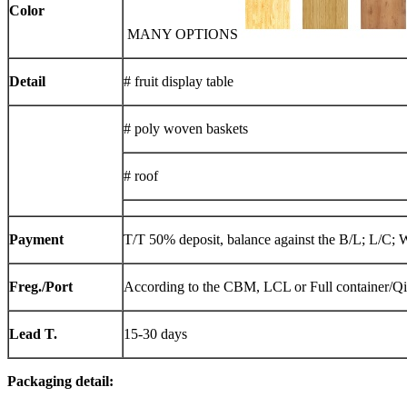
Color
MANY OPTIONS
Detail
# fruit display table
# poly woven baskets
# roof
Payment
T/T 50% deposit, balance against the B/L; L/C; 
Freg./Port
According to the CBM, LCL or Full container/Q
Lead T.
15-30 days
Packaging detail: