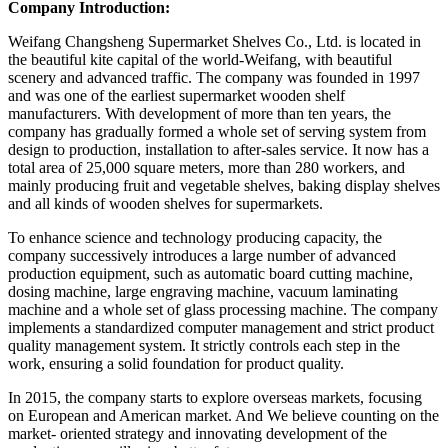
Company Introduction:
Weifang Changsheng Supermarket Shelves Co., Ltd. is located in
the beautiful kite capital of the world-Weifang, with beautiful
scenery and advanced traffic. The company was founded in 1997
and was one of the earliest supermarket wooden shelf
manufacturers. With development of more than ten years, the
company has gradually formed a whole set of serving system from
design to production, installation to after-sales service. It now has a
total area of 25,000 square meters, more than 280 workers, and
mainly producing fruit and vegetable shelves, baking display shelves
and all kinds of wooden shelves for supermarkets.
To enhance science and technology producing capacity, the
company successively introduces a large number of advanced
production equipment, such as automatic board cutting machine,
dosing machine, large engraving machine, vacuum laminating
machine and a whole set of glass processing machine. The company
implements a standardized computer management and strict product
quality management system. It strictly controls each step in the
work, ensuring a solid foundation for product quality.
In 2015, the company starts to explore overseas markets, focusing
on European and American market. And We believe counting on the
market- oriented strategy and innovating development of the