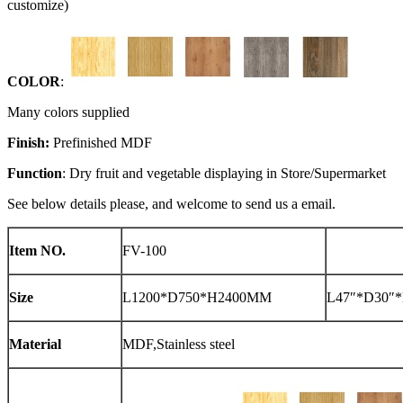
customize)
COLOR
:
Many colors supplied
Finish:
Prefinished MDF
Function
: Dry fruit and vegetable displaying in Store/Supermarket
See below details please, and welcome to send us a email.
Item NO.
FV-100
Size
L1200*D750*H2400MM
L47″*D30″*
Material
MDF,Stainless steel