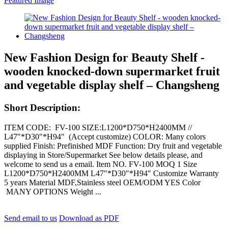
New Fashion Design for Beauty Shelf -
wooden knocked-down supermarket fruit
and vegetable display shelf – Changsheng
Short Description:
ITEM CODE: FV-100 SIZE:L1200*D750*H2400MM //
L47″*D30″*H94″ (Accept customize) COLOR: Many colors
supplied Finish: Prefinished MDF Function: Dry fruit and vegetable
displaying in Store/Supermarket See below details please, and
welcome to send us a email. Item NO. FV-100 MOQ 1 Size
L1200*D750*H2400MM L47″*D30″*H94″ Customize Warranty
5 years Material MDF,Stainless steel OEM/ODM YES Color
MANY OPTIONS Weight ...
Send email to us
Download as PDF