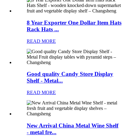
8 Year Exporter One Dollar Item Hats
Rack Hats ...
READ MORE
Good quality Candy Store Display
Shelf - Metal...
READ MORE
New Arrival China Metal Wine Shelf
- metal fre...