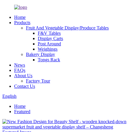
Home
Products
Fruit And Vegetable Display/Produce Tables
F&V Tables
Display Carts
Post Around
Weighings
Bakery Display
Tongs Rack
News
FAQs
About Us
Factory Tour
Contact Us
English
Home
Featured