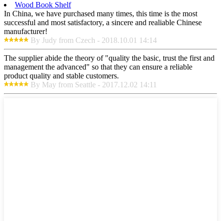
Wood Book Shelf
In China, we have purchased many times, this time is the most
successful and most satisfactory, a sincere and realiable Chinese
manufacturer!
By Judy from Czech - 2018.10.01 14:14
The supplier abide the theory of "quality the basic, trust the first and
management the advanced" so that they can ensure a reliable
product quality and stable customers.
By May from Seattle - 2017.12.02 14:11