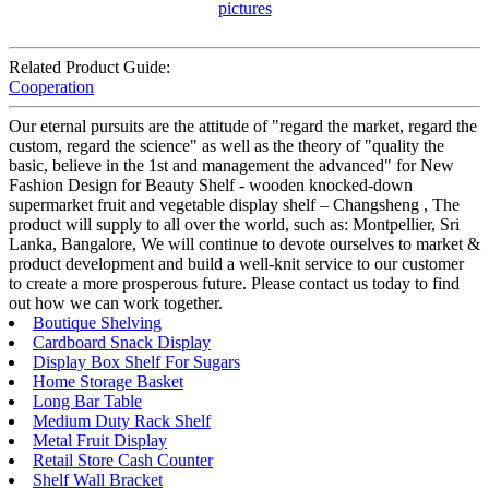
Related Product Guide:
Cooperation
Our eternal pursuits are the attitude of "regard the market, regard the
custom, regard the science" as well as the theory of "quality the
basic, believe in the 1st and management the advanced" for New
Fashion Design for Beauty Shelf - wooden knocked-down
supermarket fruit and vegetable display shelf – Changsheng , The
product will supply to all over the world, such as: Montpellier, Sri
Lanka, Bangalore, We will continue to devote ourselves to market &
product development and build a well-knit service to our customer
to create a more prosperous future. Please contact us today to find
out how we can work together.
Boutique Shelving
Cardboard Snack Display
Display Box Shelf For Sugars
Home Storage Basket
Long Bar Table
Medium Duty Rack Shelf
Metal Fruit Display
Retail Store Cash Counter
Shelf Wall Bracket