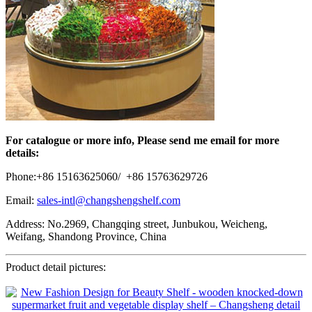
For catalogue or more info, Please send me email for more
details:
Phone:+86 15163625060/ +86 15763629726
Email:
sales-intl@changshengshelf.com
Address: No.2969, Changqing street, Junbukou, Weicheng,
Weifang, Shandong Province, China
Product detail pictures: