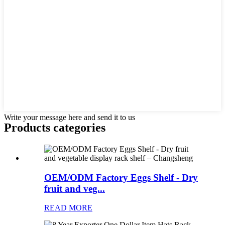
Write your message here and send it to us
Products categories
OEM/ODM Factory Eggs Shelf - Dry
fruit and veg...
READ MORE