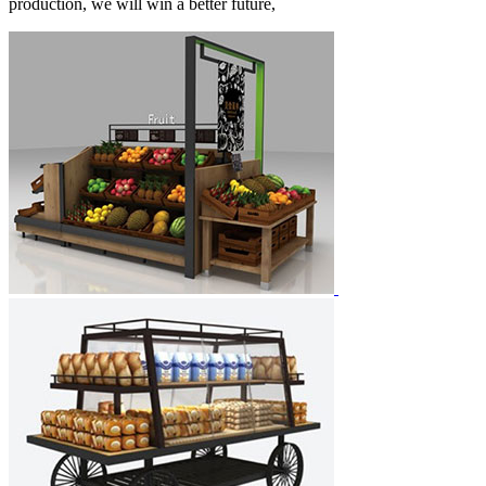
production, we will win a better future,