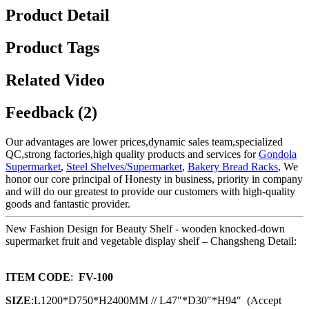
Product Detail
Product Tags
Related Video
Feedback (2)
Our advantages are lower prices,dynamic sales team,specialized
QC,strong factories,high quality products and services for
Gondola
Supermarket
,
Steel Shelves/Supermarket
,
Bakery Bread Racks
, We
honor our core principal of Honesty in business, priority in company
and will do our greatest to provide our customers with high-quality
goods and fantastic provider.
New Fashion Design for Beauty Shelf - wooden knocked-down
supermarket fruit and vegetable display shelf – Changsheng Detail:
ITEM CODE
:
FV-100
SIZE
:L1200*D750*H2400MM // L47″*D30″*H94″ (Accept