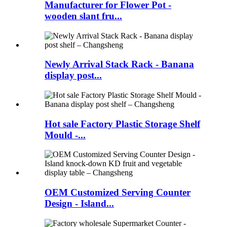
Manufacturer for Flower Pot -
wooden slant fru...
Newly Arrival Stack Rack - Banana
display post...
Hot sale Factory Plastic Storage Shelf
Mould -...
OEM Customized Serving Counter
Design - Island...