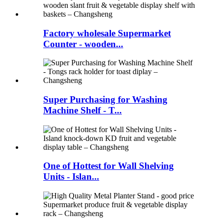
Factory wholesale Supermarket
Counter - wooden...
Super Purchasing for Washing
Machine Shelf - T...
One of Hottest for Wall Shelving
Units - Islan...