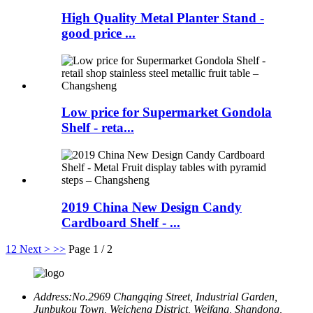
High Quality Metal Planter Stand -
good price ...
Low price for Supermarket Gondola
Shelf - reta...
2019 China New Design Candy
Cardboard Shelf - ...
1
2
Next >
>>
Page 1 / 2
Address:
No.2969 Changqing Street, Industrial Garden,
Junbukou Town, Weicheng District, Weifang, Shandong,