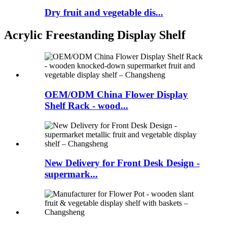
Dry fruit and vegetable dis...
Acrylic Freestanding Display Shelf
OEM/ODM China Flower Display
Shelf Rack - wood...
New Delivery for Front Desk Design -
supermark...