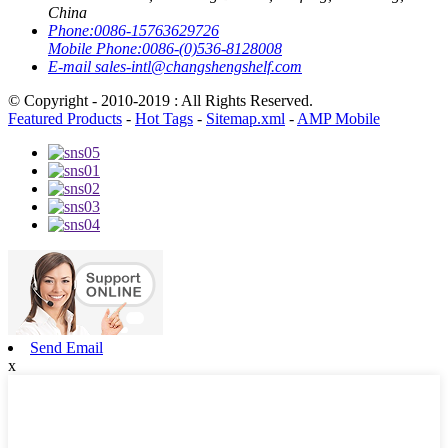
China
Phone:
0086-15763629726
Mobile Phone:
0086-(0)536-8128008
E-mail
sales-intl@changshengshelf.com
© Copyright - 2010-2019 : All Rights Reserved.
Featured Products
-
Hot Tags
-
Sitemap.xml
-
AMP Mobile
Send Email
x