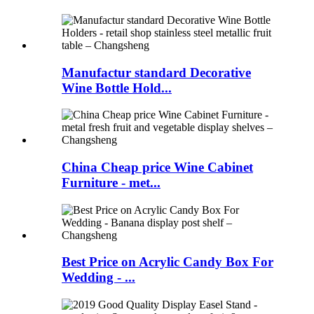
Manufactur standard Decorative
Wine Bottle Hold...
China Cheap price Wine Cabinet
Furniture - met...
Best Price on Acrylic Candy Box For
Wedding - ...