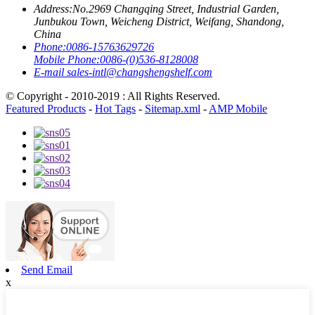
Address:
No.2969 Changqing Street, Industrial Garden,
Junbukou Town, Weicheng District, Weifang, Shandong,
China
Phone:
0086-15763629726
Mobile Phone:
0086-(0)536-8128008
E-mail
sales-intl@changshengshelf.com
© Copyright - 2010-2019 : All Rights Reserved.
Featured Products
-
Hot Tags
-
Sitemap.xml
-
AMP Mobile
Send Email
x