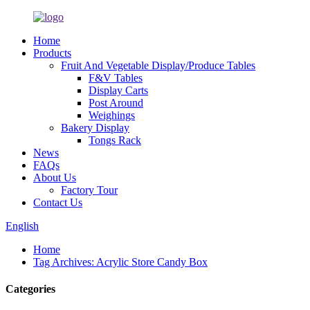
Home
Products
Fruit And Vegetable Display/Produce Tables
F&V Tables
Display Carts
Post Around
Weighings
Bakery Display
Tongs Rack
News
FAQs
About Us
Factory Tour
Contact Us
English
Home
Tag Archives: Acrylic Store Candy Box
Categories