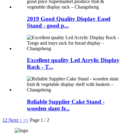
2019 Good Quality Display Easel
Stand - good p...
Excellent quality Led Acrylic Display
Rack - T...
Reliable Supplier Cake Stand -
wooden slant fr...
1
2
Next >
>>
Page 1 / 2