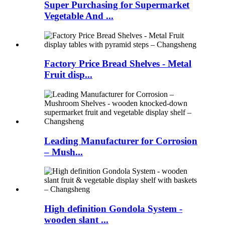
Super Purchasing for Supermarket
Vegetable And ...
Factory Price Bread Shelves - Metal
Fruit disp...
Leading Manufacturer for Corrosion
– Mush...
High definition Gondola System -
wooden slant ...