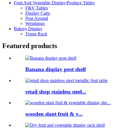
Fruit And Vegetable Display/Produce Tables
F&V Tables
Display Carts
Post Around
Weighings
Bakery Display
Tongs Rack
Featured products
Banana display post shelf
retail shop stainless steel...
wooden slant fruit & v...