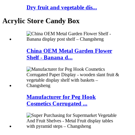
Dry fruit and vegetable dis...
Acrylic Store Candy Box
China OEM Metal Garden Flower
Shelf - Banana d...
Manufacturer for Peg Hook
Cosmetics Corrugated ...