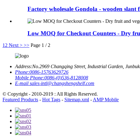
Factory wholesale Gondola - wooden slant fr
Low MOQ for Checkout Counters - Dry fruit
1
2
Next >
>>
Page 1 / 2
Address:
No.2969 Changqing Street, Industrial Garden, Junbu
Phone:
0086-15763629726
Mobile Phone:
0086-(0)536-8128008
E-mail
sales-intl@changshengshelf.com
© Copyright - 2010-2019 : All Rights Reserved.
Featured Products
-
Hot Tags
-
Sitemap.xml
-
AMP Mobile