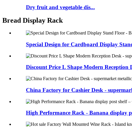
Dry fruit and vegetable dis...
Bread Display Rack
Special Design for Cardboard Display Stand
Discount Price L Shape Modern Reception De
China Factory for Cashier Desk - supermark
High Performance Rack - Banana display po