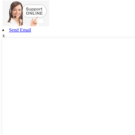
Send Email
x