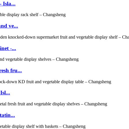
Isla...
nd ve...
et -...
sh fru...
sl...
atin...