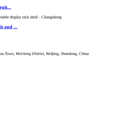
uit...
 and ...
kou Town, Weicheng District, Weifang, Shandong, China