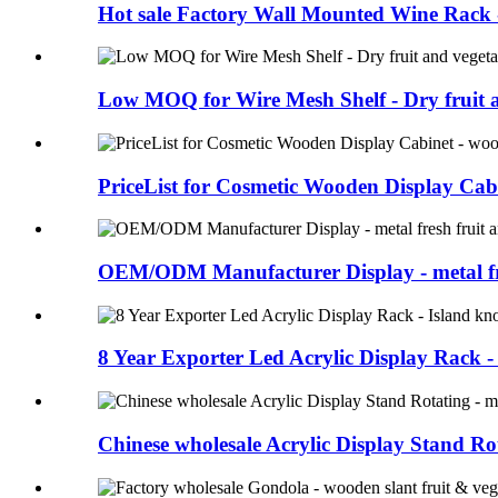
Hot sale Factory Wall Mounted Wine Rack - 
Low MOQ for Wire Mesh Shelf - Dry fruit a
PriceList for Cosmetic Wooden Display Cabin
OEM/ODM Manufacturer Display - metal fre
8 Year Exporter Led Acrylic Display Rack - I
Chinese wholesale Acrylic Display Stand Rot