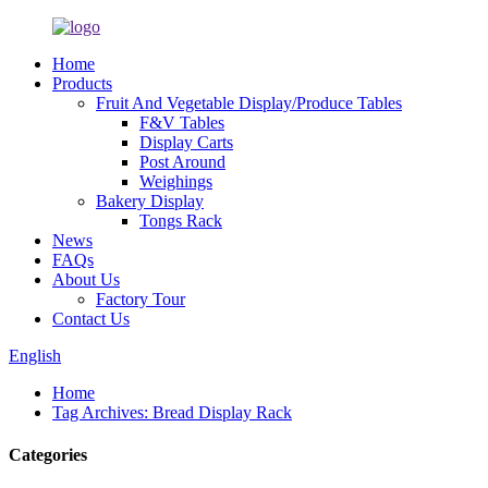
Home
Products
Fruit And Vegetable Display/Produce Tables
F&V Tables
Display Carts
Post Around
Weighings
Bakery Display
Tongs Rack
News
FAQs
About Us
Factory Tour
Contact Us
English
Home
Tag Archives: Bread Display Rack
Categories