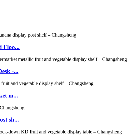
 Floo...
sk -...
et m...
st sh...