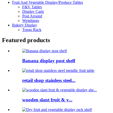
Fruit And Vegetable Display/Produce Tables
F&V Tables
Display Carts
Post Around
Weighings
Bakery Display
Tongs Rack
Featured products
Banana display post shelf
retail shop stainless steel...
wooden slant fruit & v...